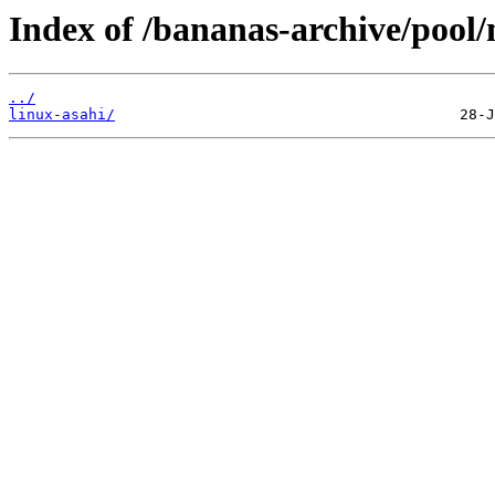
Index of /bananas-archive/pool/
../
linux-asahi/