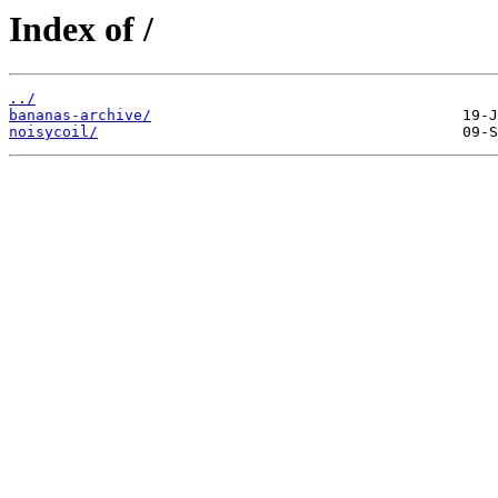
Index of /
../
bananas-archive/
noisycoil/